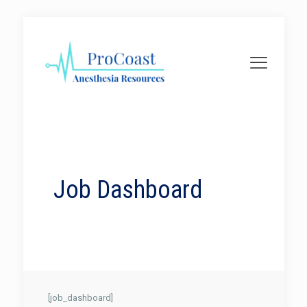
Job Dashboard
[job_dashboard]