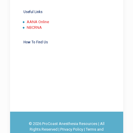
Useful Links
AANA Online
NBCRNA
How To Find Us
© 2026 ProCoast Anesthesia Resources | All
Rights Reserved |
Privacy Policy
|
Terms and