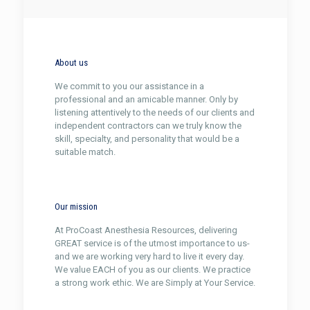
About us
We commit to you our assistance in a
professional and an amicable manner. Only by
listening attentively to the needs of our clients and
independent contractors can we truly know the
skill, specialty, and personality that would be a
suitable match.
Our mission
At ProCoast Anesthesia Resources, delivering
GREAT service is of the utmost importance to us-
and we are working very hard to live it every day.
We value EACH of you as our clients. We practice
a strong work ethic. We are Simply at Your Service.